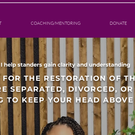
T
COACHING/MENTORING
DONATE
I help standers gain clarity and understanding
 FOR THE RESTORATION OF T
E SEPARATED, DIVORCED, OR 
G TO KEEP YOUR HEAD ABOVE