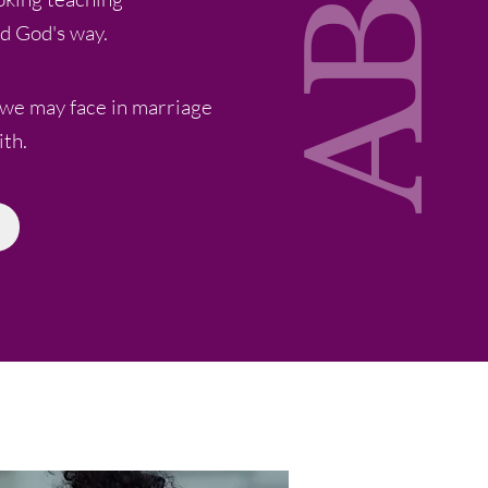
d God's way.
 we may face in marriage
ith.