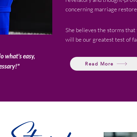
concerning marriage restore
She believes the storms that
will be our greatest test of fa
do what’s easy,
Read More
essary!"