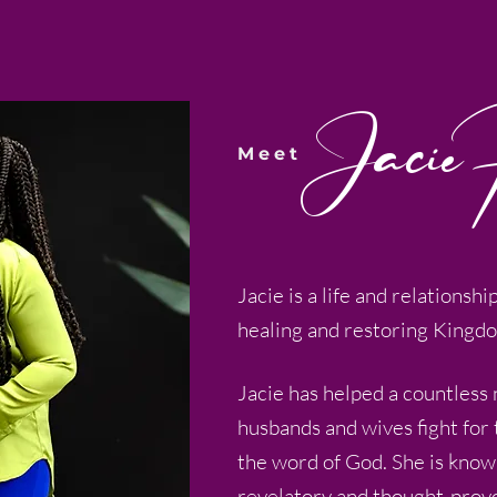
Jacie 
Meet
Jacie is a life and relationshi
healing and restoring Kingd
Jacie has helped a countless
husbands and wives fight for
the word of God. She is know
revelatory and thought-prov