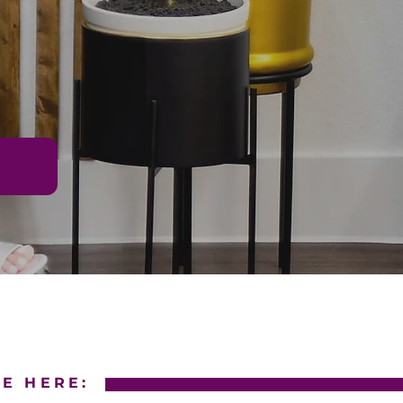
E HERE: