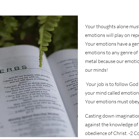
Your thoughts alone must
emotions will play on rep
Your emotions have a genr
emotions to any genre of
metal because our emotio
our minds!
Your job is to follow God
your mind called emotion
Your emotions must obe
Casting down imaginations
against the knowledge of 
obedience of Christ. -2 C