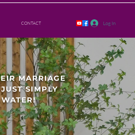
Log In
CONTACT
HEIR MARRIAGE
JUST SIMPLY
 WATER!