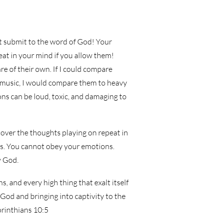
 submit to the word of God! Your
eat in your mind if you allow them!
e of their own. If I could compare
 music, I would compare them to heavy
ns can be loud, toxic, and damaging to
 over the thoughts playing on repeat in
s. You cannot obey your emotions.
y God.
, and every high thing that exalt itself
God and bringing into captivity to the
orinthians 10:5