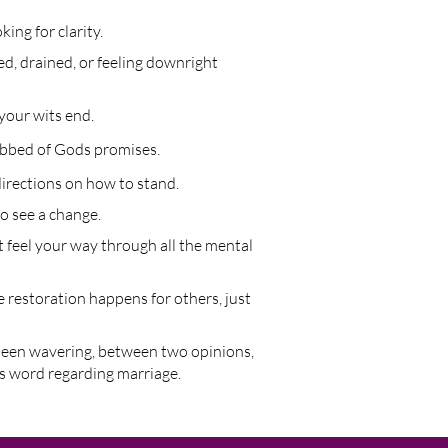
ing for clarity.
ed, drained, or feeling downright
your wits end.
obbed of Gods promises.
irections on how to stand.
o see a change.
 feel your way through all the mental
 restoration happens for others, just
been wavering, between two opinions,
's word regarding marriage.