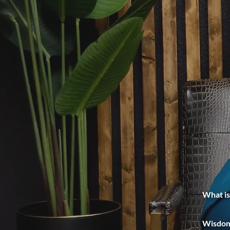
What is
Wisdom 