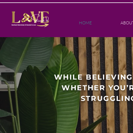
HOME
ABOU
WHILE BELIEVING
WHETHER YOU’R
STRUGGLIN