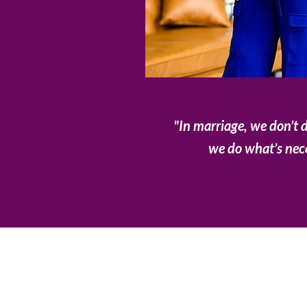
"In marriage, we don’t 
we do what’s nec