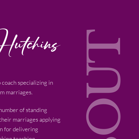
Hutchins
ABOUT
p coach specializing in
om marriages.
 number of standing
 their marriages applying
n for delivering
oking teaching