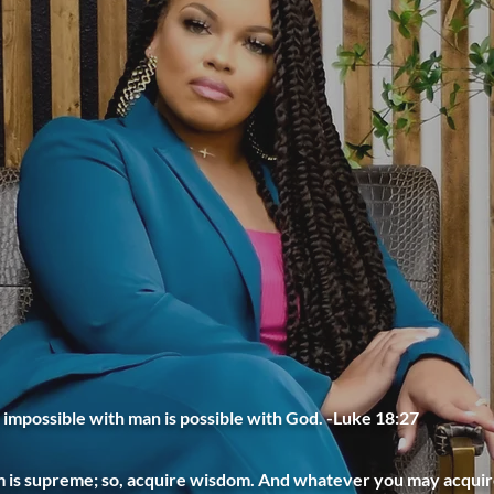
 impossible with man is possible with God. -Luke 18:27
is supreme; so, acquire wisdom. And whatever you may acquire