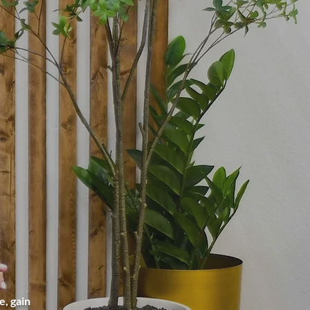
, gain