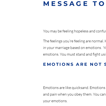
MESSAGE TO
You may be feeling hopeless and confus
The feelings you’re feeling are normal
in your marriage based on emotions. You
emotions. You must stand and fight us
EMOTIONS ARE NOT 
Emotions are like quicksand. Emotions
and pain when you obey them. You canno
your emotions.