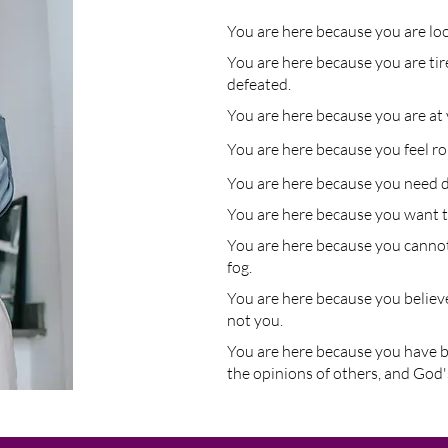
You are here because you are look
You are here because you are tir
defeated.
You are here because you are at 
You are here because you feel r
You are here because you need d
You are here because you want t
You are here because you cannot
fog.
You a
re
here because you believe
not you.
Yo
u are here because you have 
the opinions of others, and God