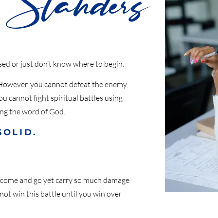
Standers
ed or just don’t know where to begin.
. However, you cannot defeat the enemy
 cannot fight spiritual battles using
ing the word of God.
SOLID.
 come and go yet carry so much damage
t win this battle until you win over