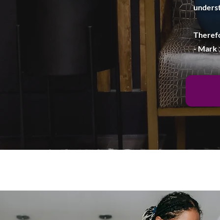
underst
Therefo
- Mark