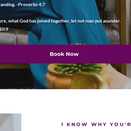
anding. -Proverbs 4:7
re, what God has joined together, let not man put asunder.
 10:9
Book Now
I KNOW WHY YOU'R